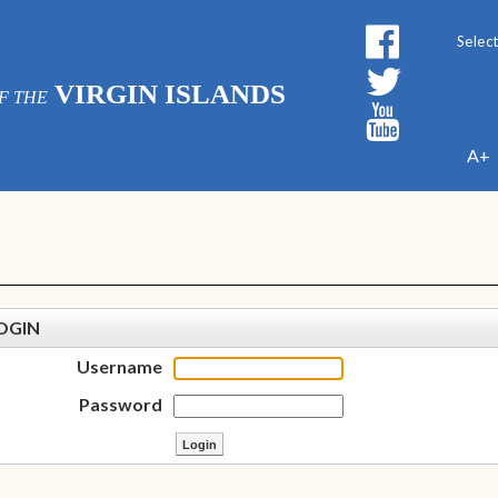
Powe
VIRGIN ISLANDS
F THE
A+
OGIN
Username
Password