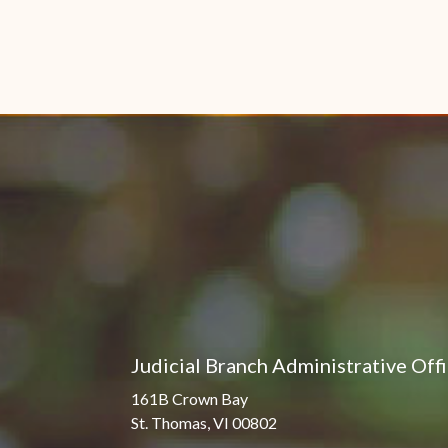
Judicial Branch Administrative Off
161B Crown Bay
St. Thomas, VI 00802