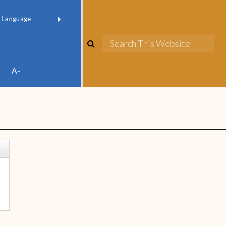
red by
Translate
A-