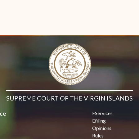
SUPREME COURT OF THE VIRGIN ISLANDS
ice
EServices
Efiling
Opinions
Rules