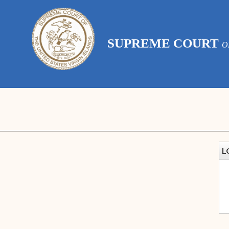
SUPREME COURT
O
L