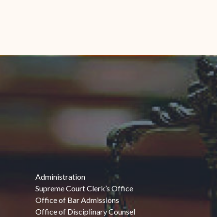
Administration
Supreme Court Clerk’s Office
Office of Bar Admissions
Office of Disciplinary Counsel