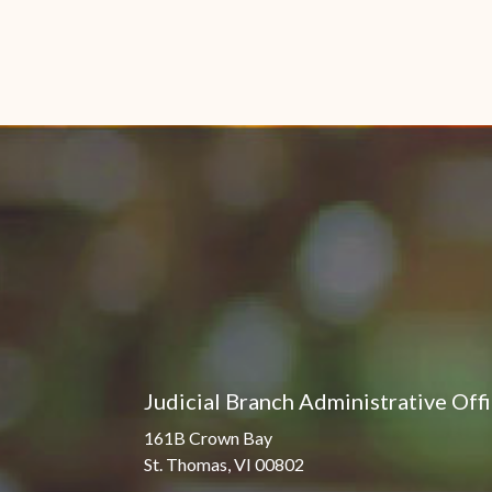
Judicial Branch Administrative Off
161B Crown Bay
St. Thomas, VI 00802