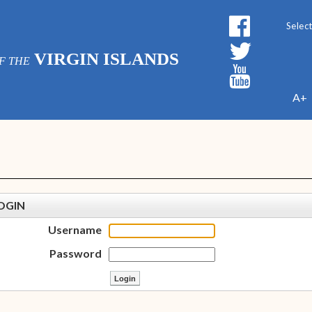
Powe
VIRGIN ISLANDS
F THE
A+
OGIN
Username
Password