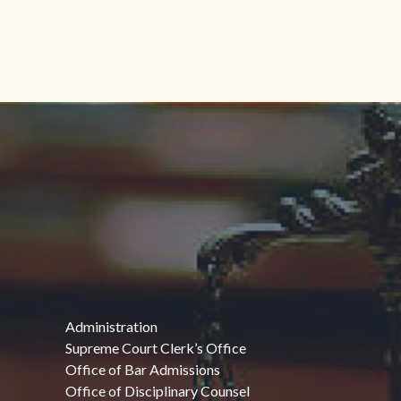
Administration
Supreme Court Clerk’s Office
Office of Bar Admissions
Office of Disciplinary Counsel