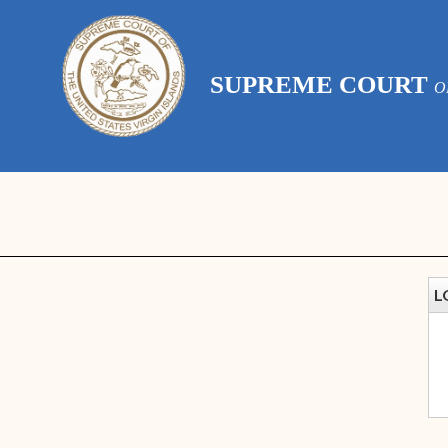
SUPREME COURT
O
L