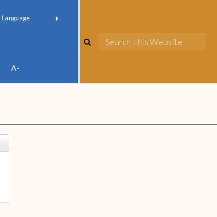
red by
Translate
A-