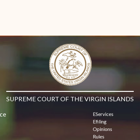
SUPREME COURT OF THE VIRGIN ISLANDS
ice
EServices
Efiling
Opinions
Rules