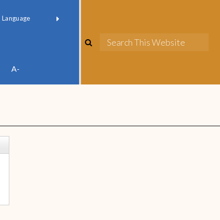
red by
Translate
A-