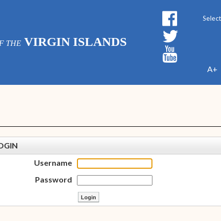
Powe
VIRGIN ISLANDS
F THE
A+
OGIN
Username
Password