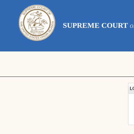
SUPREME COURT
O
L