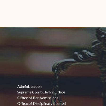
Administration
Supreme Court Clerk’s Office
Office of Bar Admissions
Office of Disciplinary Counsel