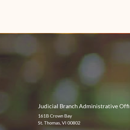
Judicial Branch Administrative Off
161B Crown Bay
St. Thomas, VI 00802