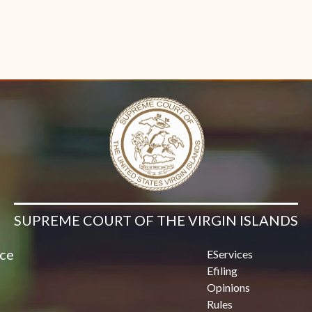
SUPREME COURT OF THE VIRGIN ISLANDS
ice
EServices
Efiling
Opinions
Rules