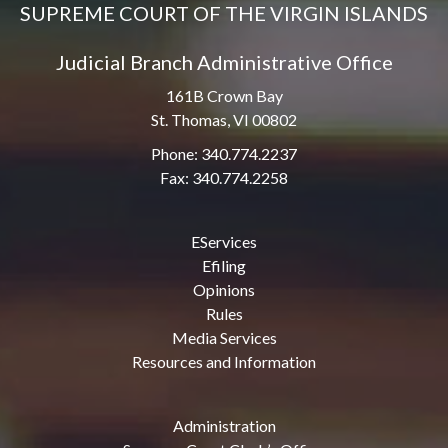
SUPREME COURT OF THE VIRGIN ISLANDS
Judicial Branch Administrative Office
161B Crown Bay
St. Thomas, VI 00802
Phone: 340.774.2237
Fax: 340.774.2258
EServices
Efiling
Opinions
Rules
Media Services
Resources and Information
Administration