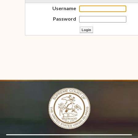
Username
Password