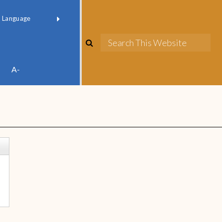
red by
Translate
A-