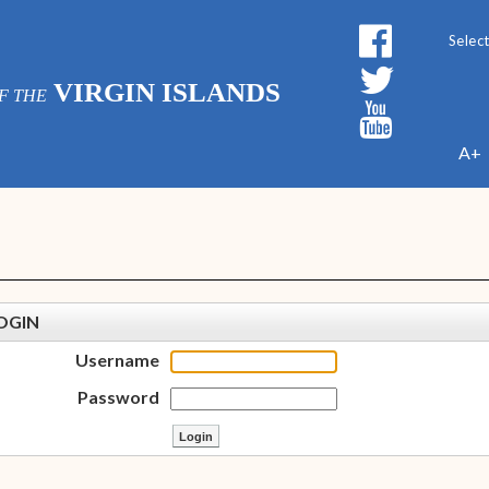
Powe
VIRGIN ISLANDS
F THE
A+
OGIN
Username
Password