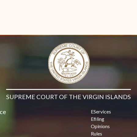
SUPREME COURT OF THE VIRGIN ISLANDS
ice
EServices
Efiling
Opinions
Rules