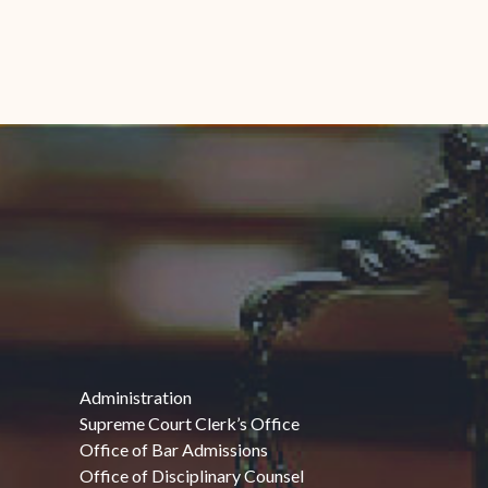
Administration
Supreme Court Clerk’s Office
Office of Bar Admissions
Office of Disciplinary Counsel