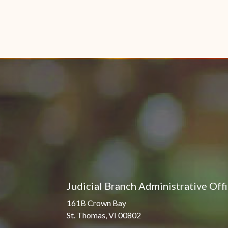
Judicial Branch Administrative Off
161B Crown Bay
St. Thomas, VI 00802