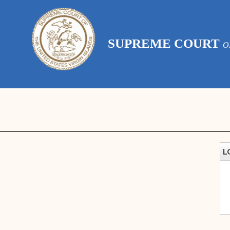
SUPREME COURT
O
L