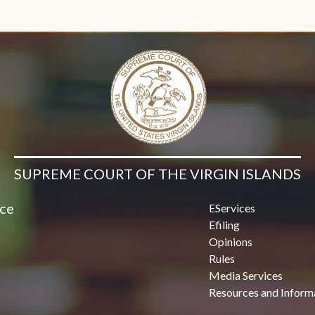
SUPREME COURT OF THE VIRGIN ISLANDS
ice
EServices
Efiling
Opinions
Rules
Media Services
Resources and Inform