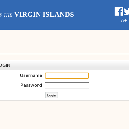
VIRGIN ISLANDS
F THE
A+
OGIN
Username
Password