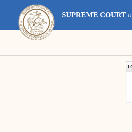
SUPREME COURT
O
L