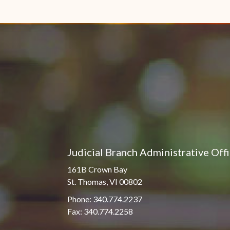
Judicial Branch Administrative Off
161B Crown Bay
St. Thomas, VI 00802
Phone: 340.774.2237
Fax: 340.774.2258