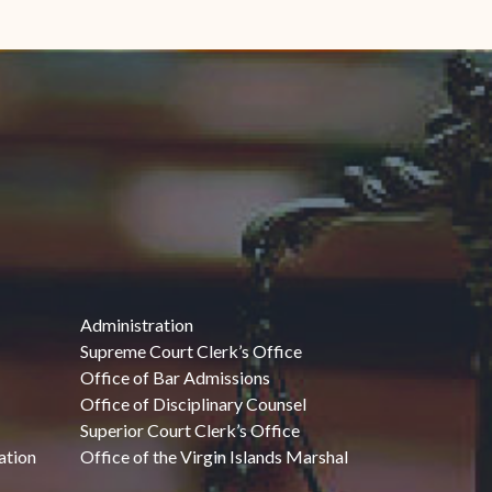
Administration
Supreme Court Clerk’s Office
Office of Bar Admissions
Office of Disciplinary Counsel
Superior Court Clerk’s Office
ation
Office of the Virgin Islands Marshal