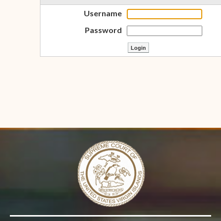
Username
Password