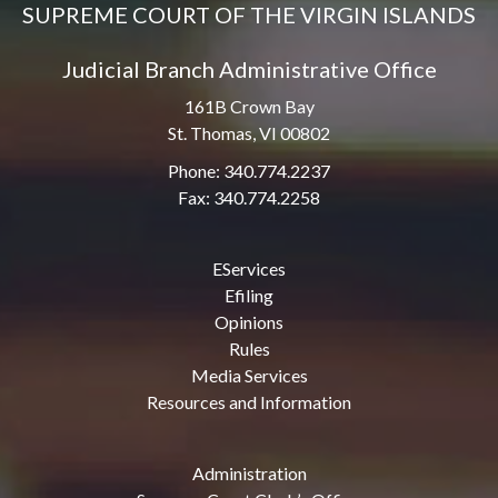
SUPREME COURT OF THE VIRGIN ISLANDS
Judicial Branch Administrative Office
161B Crown Bay
St. Thomas, VI 00802
Phone: 340.774.2237
Fax: 340.774.2258
EServices
Efiling
Opinions
Rules
Media Services
Resources and Information
Administration