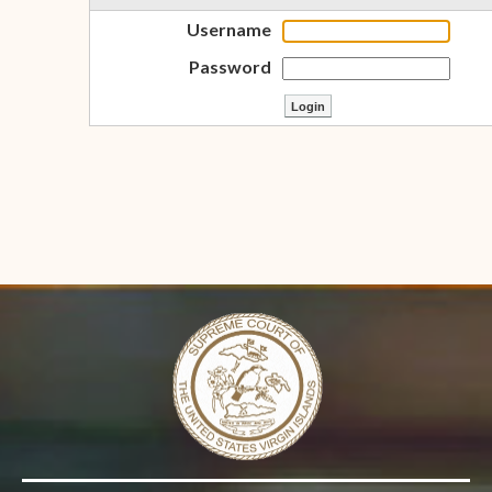
Username
Password