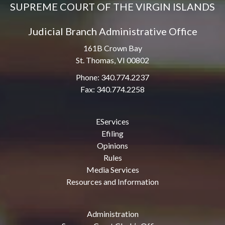
SUPREME COURT OF THE VIRGIN ISLANDS
Judicial Branch Administrative Office
161B Crown Bay
St. Thomas, VI 00802
Phone: 340.774.2237
Fax: 340.774.2258
EServices
Efiling
Opinions
Rules
Media Services
Resources and Information
Administration