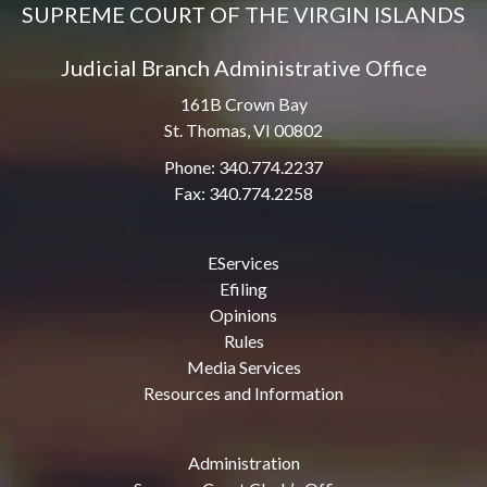
SUPREME COURT OF THE VIRGIN ISLANDS
Judicial Branch Administrative Office
161B Crown Bay
St. Thomas, VI 00802
Phone: 340.774.2237
Fax: 340.774.2258
EServices
Efiling
Opinions
Rules
Media Services
Resources and Information
Administration