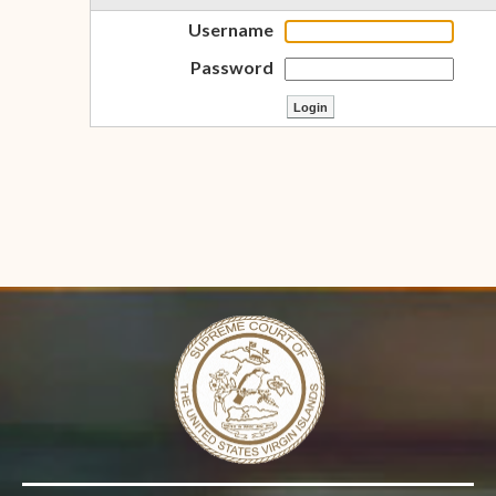
Username
Password