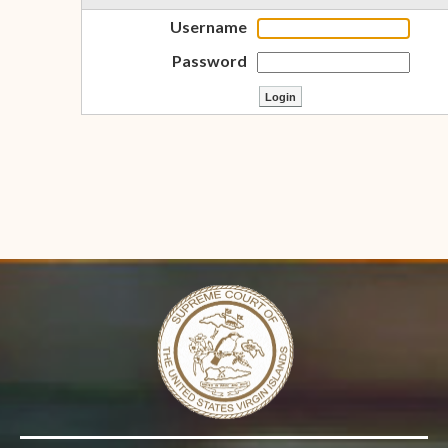
Username
Password