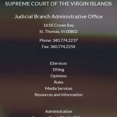
SUPREME COURT OF THE VIRGIN ISLANDS
Judicial Branch Administrative Office
161B Crown Bay
St. Thomas, VI 00802
Phone: 340.774.2237
Fax: 340.774.2258
EServices
Efiling
Opinions
Rules
Media Services
Resources and Information
Administration