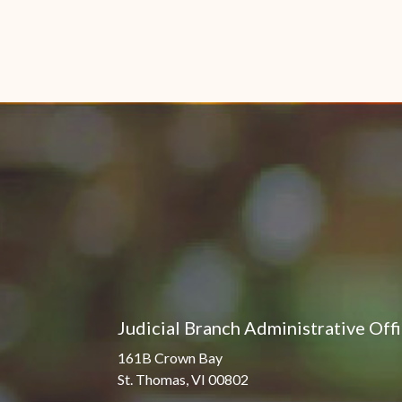
Judicial Branch Administrative Off
161B Crown Bay
St. Thomas, VI 00802