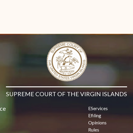
SUPREME COURT OF THE VIRGIN ISLANDS
ice
EServices
Efiling
Opinions
Rules