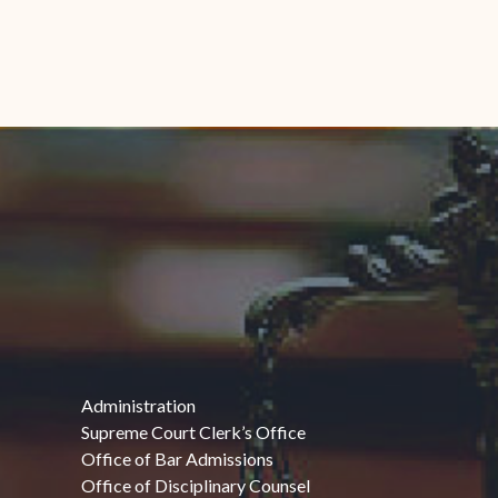
Administration
Supreme Court Clerk’s Office
Office of Bar Admissions
Office of Disciplinary Counsel