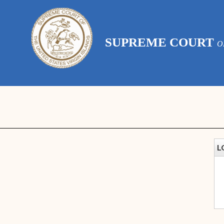
SUPREME COURT
O
L