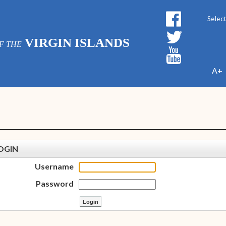
Powe
VIRGIN ISLANDS
F THE
A+
OGIN
Username
Password