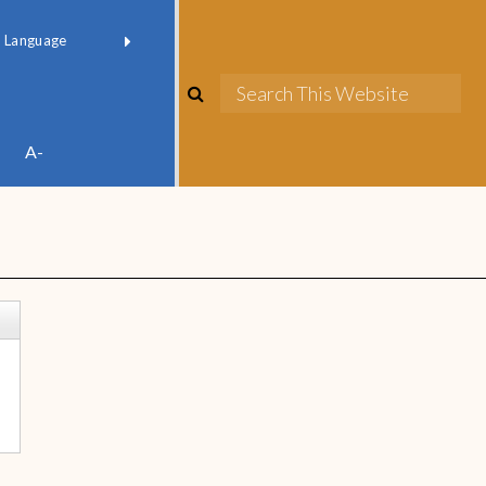
red by
Translate
A-