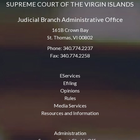
SUPREME COURT OF THE VIRGIN ISLANDS
Judicial Branch Administrative Office
161B Crown Bay
St. Thomas, VI 00802
Phone: 340.774.2237
Fax: 340.774.2258
EServices
Efiling
Opinions
Rules
Media Services
Resources and Information
Administration