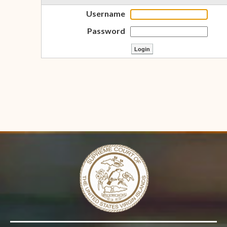
Username
Password