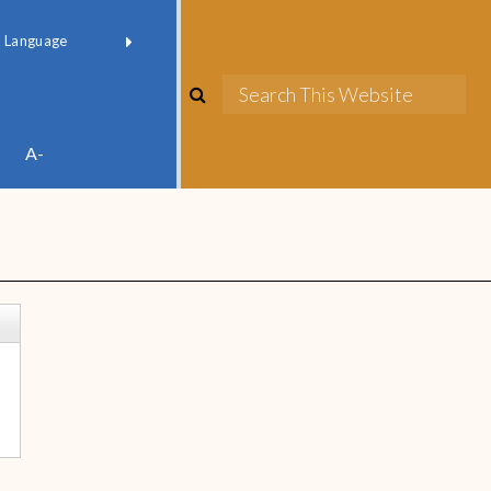
red by
Translate
A-