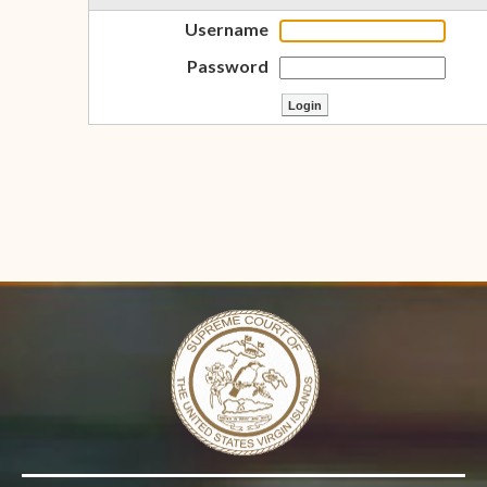
Username
Password