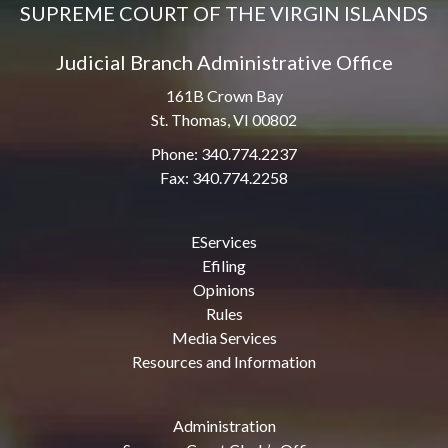
SUPREME COURT OF THE VIRGIN ISLANDS
Judicial Branch Administrative Office
161B Crown Bay
St. Thomas, VI 00802
Phone: 340.774.2237
Fax: 340.774.2258
EServices
Efiling
Opinions
Rules
Media Services
Resources and Information
Administration