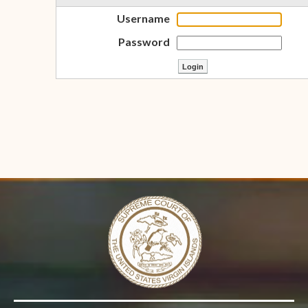
Username
Password