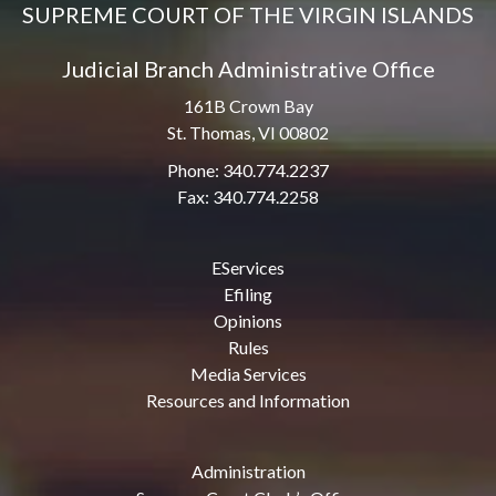
SUPREME COURT OF THE VIRGIN ISLANDS
Judicial Branch Administrative Office
161B Crown Bay
St. Thomas, VI 00802
Phone: 340.774.2237
Fax: 340.774.2258
EServices
Efiling
Opinions
Rules
Media Services
Resources and Information
Administration