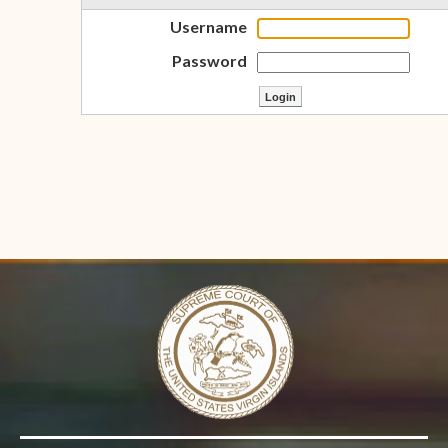
Username
Password