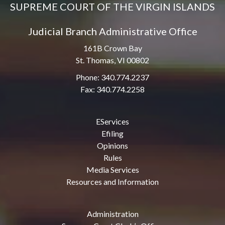
SUPREME COURT OF THE VIRGIN ISLANDS
Judicial Branch Administrative Office
161B Crown Bay
St. Thomas, VI 00802
Phone: 340.774.2237
Fax: 340.774.2258
EServices
Efiling
Opinions
Rules
Media Services
Resources and Information
Administration