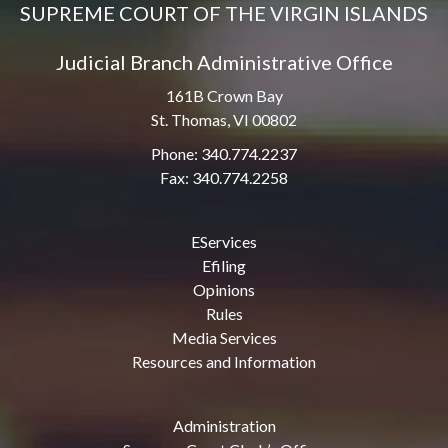
SUPREME COURT OF THE VIRGIN ISLANDS
Judicial Branch Administrative Office
161B Crown Bay
St. Thomas, VI 00802
Phone: 340.774.2237
Fax: 340.774.2258
EServices
Efiling
Opinions
Rules
Media Services
Resources and Information
Administration