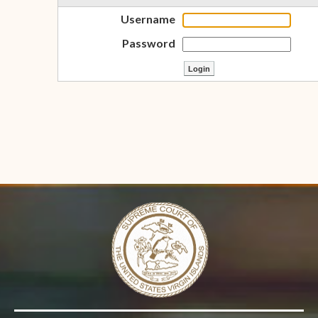
Username
Password