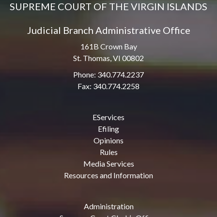
SUPREME COURT OF THE VIRGIN ISLANDS
Judicial Branch Administrative Office
161B Crown Bay
St. Thomas, VI 00802
Phone: 340.774.2237
Fax: 340.774.2258
EServices
Efiling
Opinions
Rules
Media Services
Resources and Information
Administration