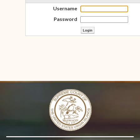
Username
Password