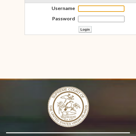
Username
Password