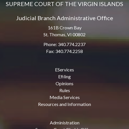
SUPREME COURT OF THE VIRGIN ISLANDS
Judicial Branch Administrative Office
161B Crown Bay
St. Thomas, VI 00802
Phone: 340.774.2237
Fax: 340.774.2258
EServices
Efiling
Opinions
Rules
Media Services
Resources and Information
Administration