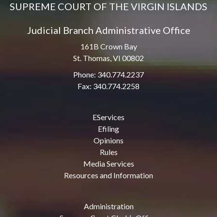
SUPREME COURT OF THE VIRGIN ISLANDS
Judicial Branch Administrative Office
161B Crown Bay
St. Thomas, VI 00802
Phone: 340.774.2237
Fax: 340.774.2258
EServices
Efiling
Opinions
Rules
Media Services
Resources and Information
Administration