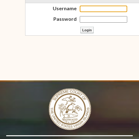
Username
Password