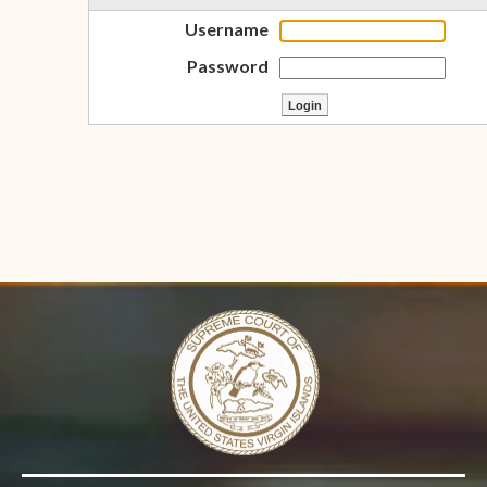
Username
Password