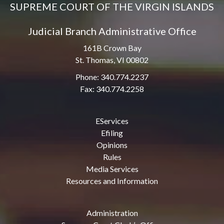
SUPREME COURT OF THE VIRGIN ISLANDS
Judicial Branch Administrative Office
161B Crown Bay
St. Thomas, VI 00802
Phone: 340.774.2237
Fax: 340.774.2258
EServices
Efiling
Opinions
Rules
Media Services
Resources and Information
Administration