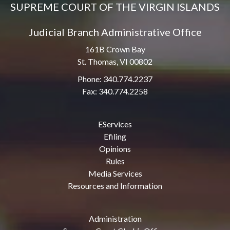
SUPREME COURT OF THE VIRGIN ISLANDS
Judicial Branch Administrative Office
161B Crown Bay
St. Thomas, VI 00802
Phone: 340.774.2237
Fax: 340.774.2258
EServices
Efiling
Opinions
Rules
Media Services
Resources and Information
Administration