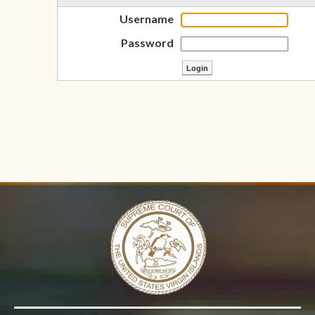
Username
Password