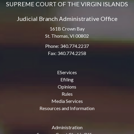
SUPREME COURT OF THE VIRGIN ISLANDS
Judicial Branch Administrative Office
161B Crown Bay
St. Thomas, VI 00802
Phone: 340.774.2237
Fax: 340.774.2258
EServices
Efiling
Opinions
Rules
Media Services
Resources and Information
Administration