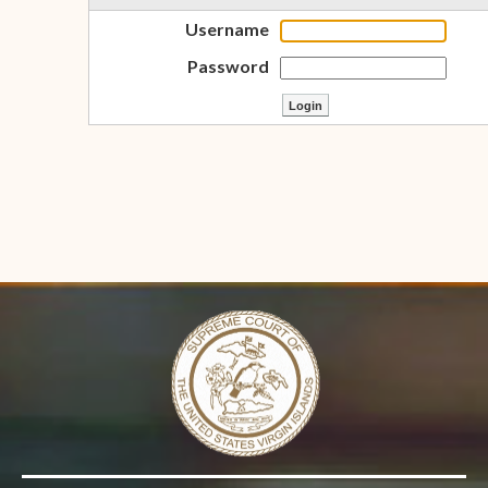
Username
Password