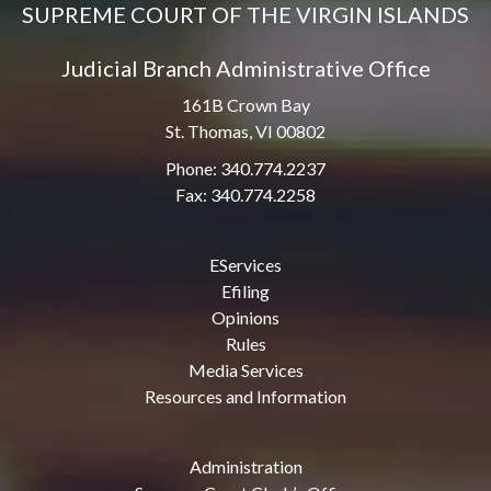
SUPREME COURT OF THE VIRGIN ISLANDS
Judicial Branch Administrative Office
161B Crown Bay
St. Thomas, VI 00802
Phone: 340.774.2237
Fax: 340.774.2258
EServices
Efiling
Opinions
Rules
Media Services
Resources and Information
Administration