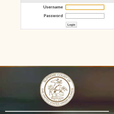
Username
Password