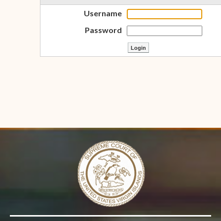
Username
Password