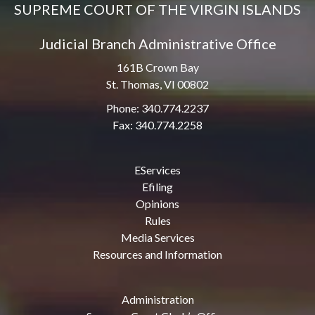
SUPREME COURT OF THE VIRGIN ISLANDS
Judicial Branch Administrative Office
161B Crown Bay
St. Thomas, VI 00802
Phone: 340.774.2237
Fax: 340.774.2258
EServices
Efiling
Opinions
Rules
Media Services
Resources and Information
Administration