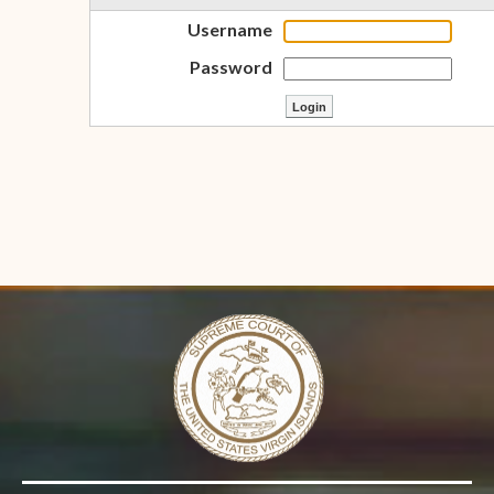
Username
Password