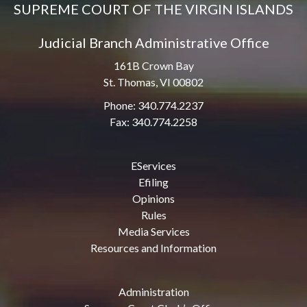
SUPREME COURT OF THE VIRGIN ISLANDS
Judicial Branch Administrative Office
161B Crown Bay
St. Thomas, VI 00802
Phone: 340.774.2237
Fax: 340.774.2258
EServices
Efiling
Opinions
Rules
Media Services
Resources and Information
Administration