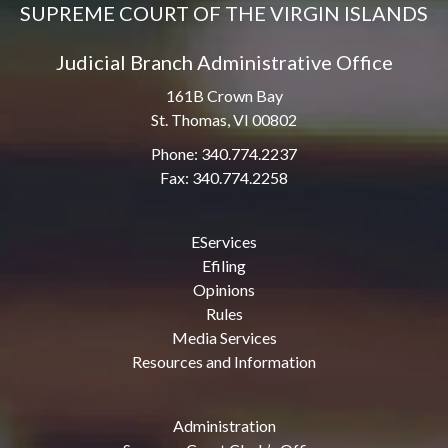
SUPREME COURT OF THE VIRGIN ISLANDS
Judicial Branch Administrative Office
161B Crown Bay
St. Thomas, VI 00802
Phone: 340.774.2237
Fax: 340.774.2258
EServices
Efiling
Opinions
Rules
Media Services
Resources and Information
Administration