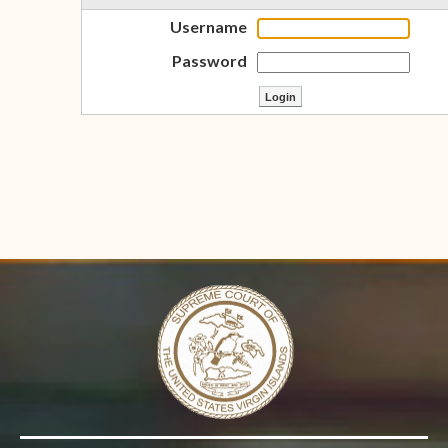
Username
Password