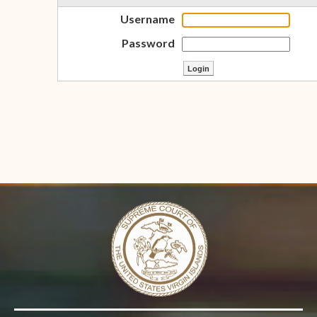
Username
Password