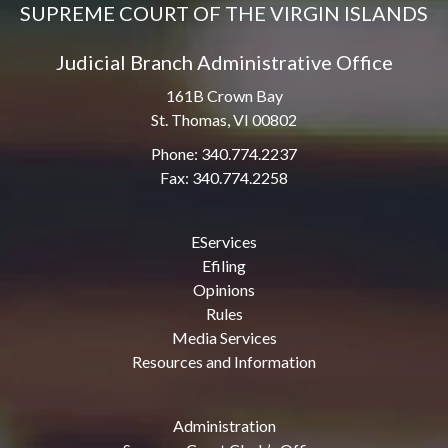
SUPREME COURT OF THE VIRGIN ISLANDS
Judicial Branch Administrative Office
161B Crown Bay
St. Thomas, VI 00802
Phone: 340.774.2237
Fax: 340.774.2258
EServices
Efiling
Opinions
Rules
Media Services
Resources and Information
Administration