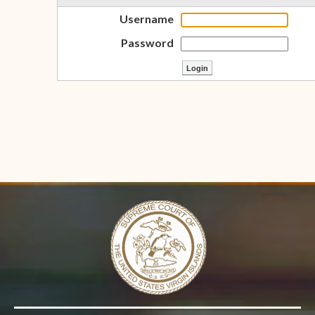
Username
Password