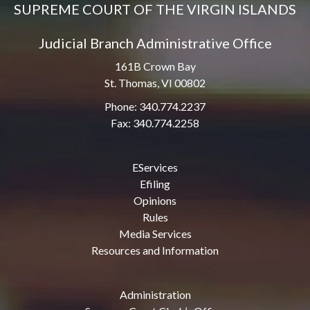
SUPREME COURT OF THE VIRGIN ISLANDS
Judicial Branch Administrative Office
161B Crown Bay
St. Thomas, VI 00802
Phone: 340.774.2237
Fax: 340.774.2258
EServices
Efiling
Opinions
Rules
Media Services
Resources and Information
Administration