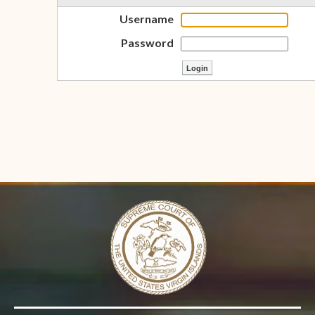
Username
Password