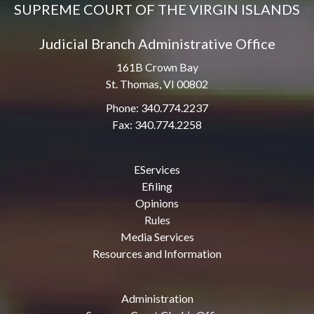
SUPREME COURT OF THE VIRGIN ISLANDS
Judicial Branch Administrative Office
161B Crown Bay
St. Thomas, VI 00802
Phone: 340.774.2237
Fax: 340.774.2258
EServices
Efiling
Opinions
Rules
Media Services
Resources and Information
Administration