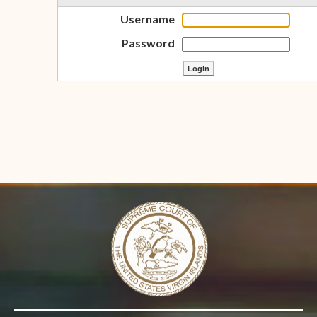
Username
Password