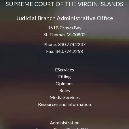
SUPREME COURT OF THE VIRGIN ISLANDS
Judicial Branch Administrative Office
161B Crown Bay
St. Thomas, VI 00802
Phone: 340.774.2237
Fax: 340.774.2258
EServices
Efiling
Opinions
Rules
Media Services
Resources and Information
Administration