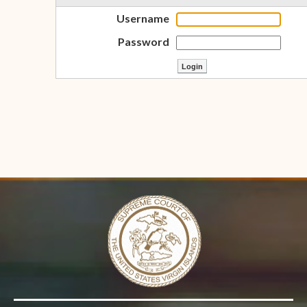
Username
Password