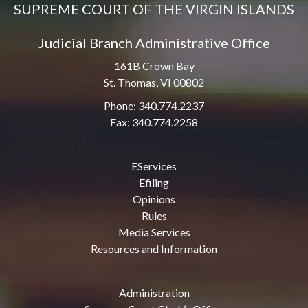
SUPREME COURT OF THE VIRGIN ISLANDS
Judicial Branch Administrative Office
161B Crown Bay
St. Thomas, VI 00802
Phone: 340.774.2237
Fax: 340.774.2258
EServices
Efiling
Opinions
Rules
Media Services
Resources and Information
Administration