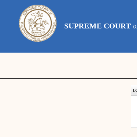
SUPREME COURT
O
L