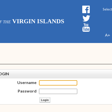
Powe
VIRGIN ISLANDS
F THE
A+
OGIN
Username
Password