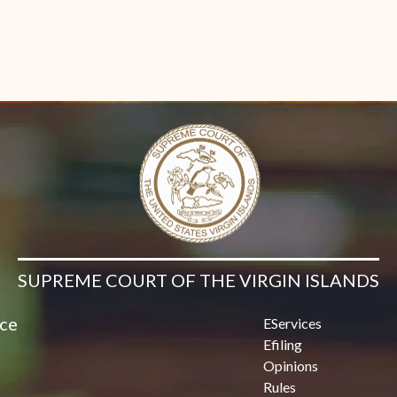
SUPREME COURT OF THE VIRGIN ISLANDS
ice
EServices
Efiling
Opinions
Rules