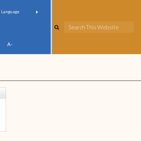
red by
Translate
A-