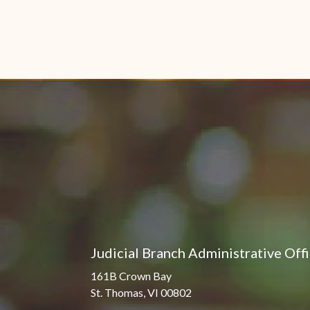
Judicial Branch Administrative Off
161B Crown Bay
St. Thomas, VI 00802