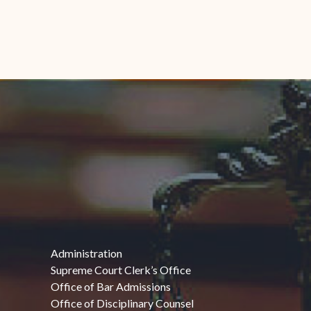
Administration
Supreme Court Clerk’s Office
Office of Bar Admissions
Office of Disciplinary Counsel