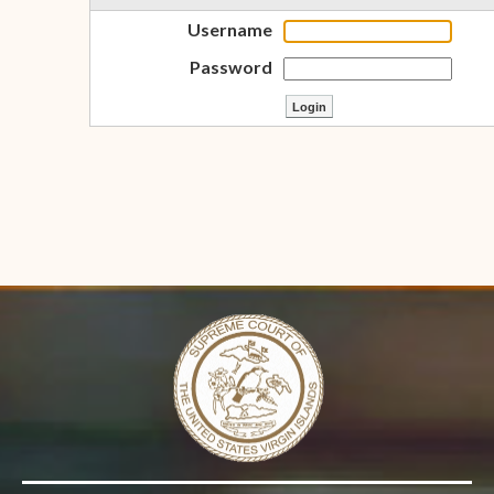
Username
Password