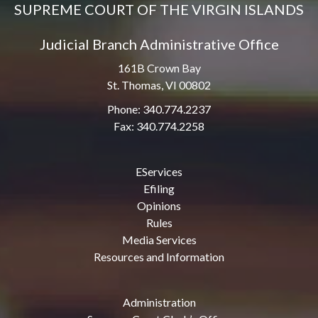
SUPREME COURT OF THE VIRGIN ISLANDS
Judicial Branch Administrative Office
161B Crown Bay
St. Thomas, VI 00802
Phone: 340.774.2237
Fax: 340.774.2258
EServices
Efiling
Opinions
Rules
Media Services
Resources and Information
Administration