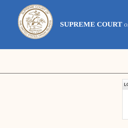
SUPREME COURT
O
L