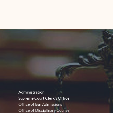
Administration
Supreme Court Clerk’s Office
Office of Bar Admissions
Office of Disciplinary Counsel