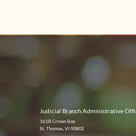
Judicial Branch Administrative Off
161B Crown Bay
St. Thomas, VI 00802