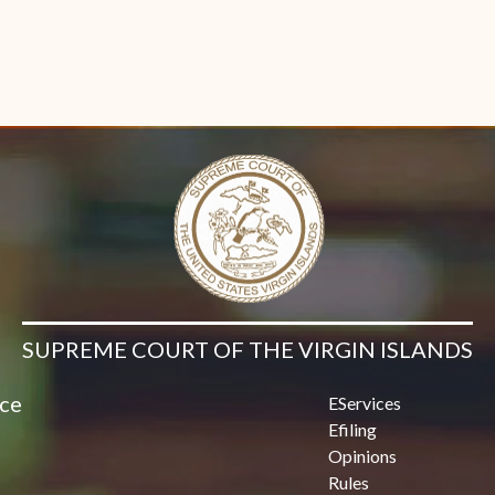
SUPREME COURT OF THE VIRGIN ISLANDS
ice
EServices
Efiling
Opinions
Rules