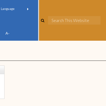
red by
Translate
A-