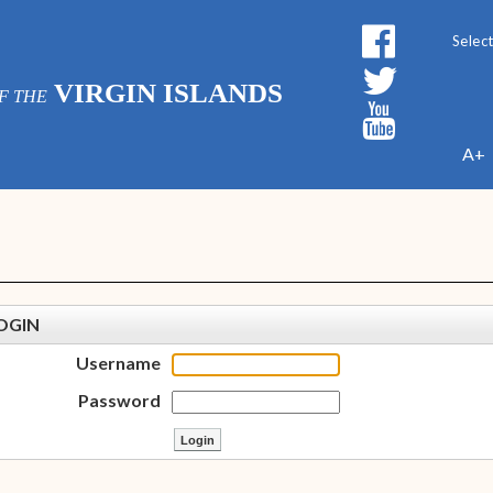
Powe
VIRGIN ISLANDS
F THE
A+
OGIN
Username
Password