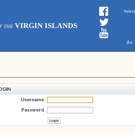
Powe
VIRGIN ISLANDS
F THE
A+
OGIN
Username
Password