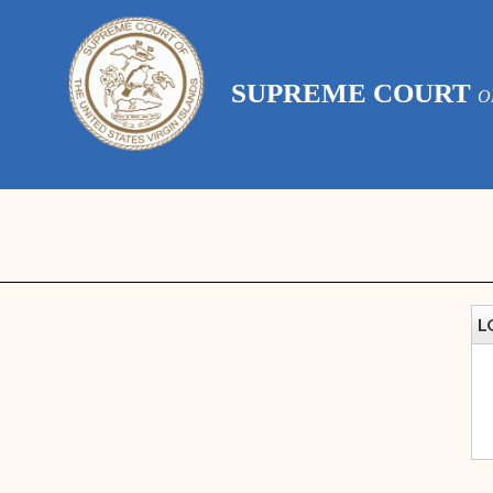
SUPREME COURT
O
L