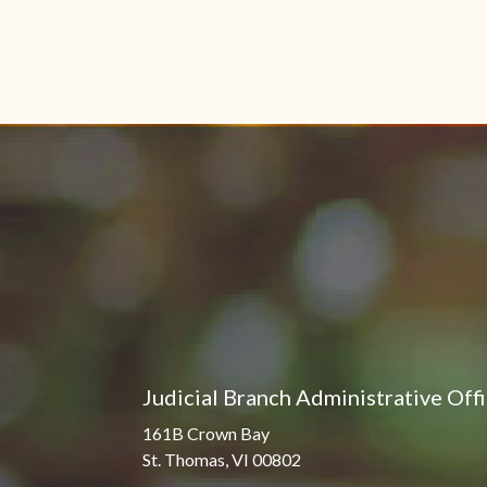
Judicial Branch Administrative Off
161B Crown Bay
St. Thomas, VI 00802