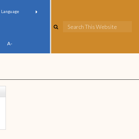
red by
Translate
A-