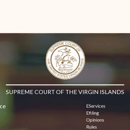
SUPREME COURT OF THE VIRGIN ISLANDS
ice
EServices
Efiling
Opinions
Rules