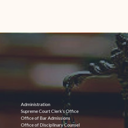
Administration
Supreme Court Clerk’s Office
Office of Bar Admissions
Office of Disciplinary Counsel