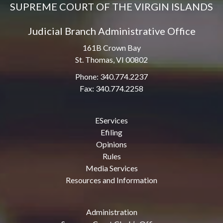
SUPREME COURT OF THE VIRGIN ISLANDS
Judicial Branch Administrative Office
161B Crown Bay
St. Thomas, VI 00802
Phone: 340.774.2237
Fax: 340.774.2258
EServices
Efiling
Opinions
Rules
Media Services
Resources and Information
Administration