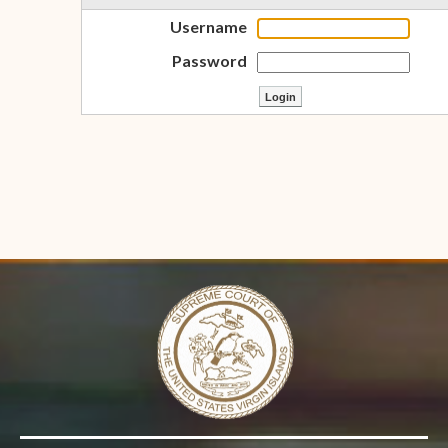
Username
Password