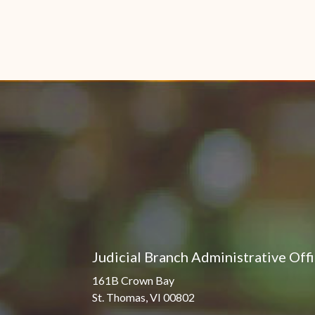
Judicial Branch Administrative Off
161B Crown Bay
St. Thomas, VI 00802