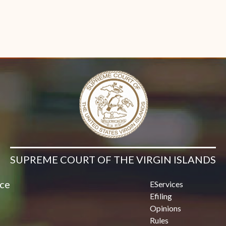
SUPREME COURT OF THE VIRGIN ISLANDS
ice
EServices
Efiling
Opinions
Rules