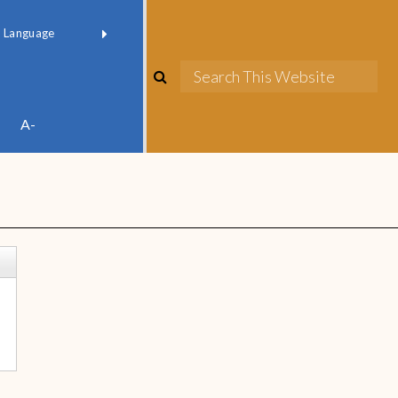
red by
Translate
A-