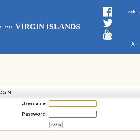
Powe
VIRGIN ISLANDS
F THE
A+
OGIN
Username
Password