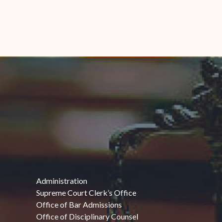
Administration
Supreme Court Clerk’s Office
Office of Bar Admissions
Office of Disciplinary Counsel