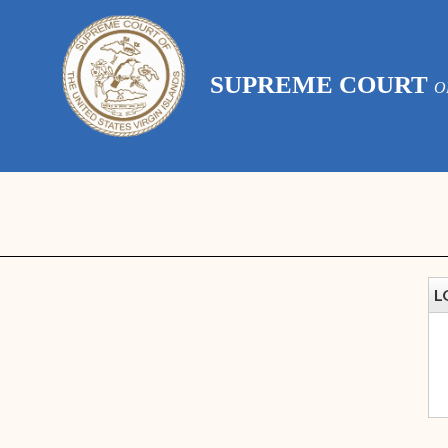
SUPREME COURT
O
L