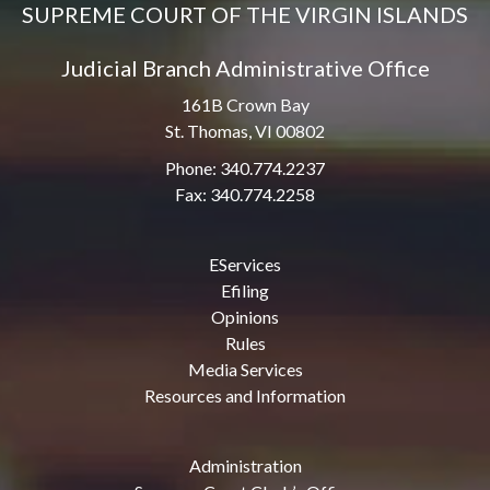
SUPREME COURT OF THE VIRGIN ISLANDS
Judicial Branch Administrative Office
161B Crown Bay
St. Thomas, VI 00802
Phone: 340.774.2237
Fax: 340.774.2258
EServices
Efiling
Opinions
Rules
Media Services
Resources and Information
Administration