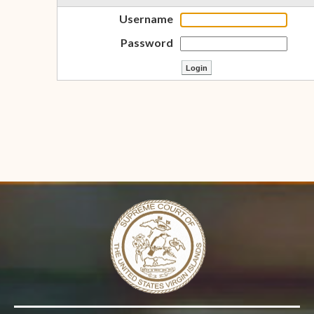
Username
Password