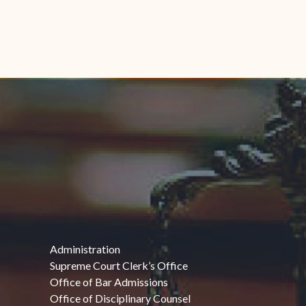
Administration
Supreme Court Clerk’s Office
Office of Bar Admissions
Office of Disciplinary Counsel