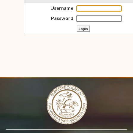
Username
Password