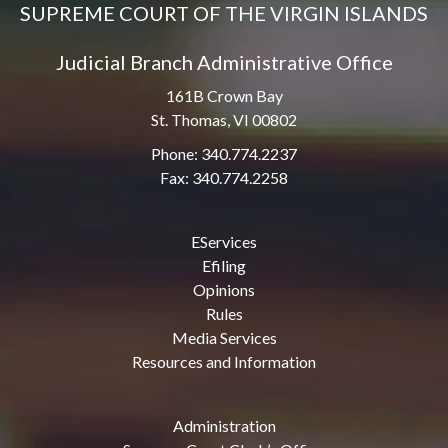
SUPREME COURT OF THE VIRGIN ISLANDS
Judicial Branch Administrative Office
161B Crown Bay
St. Thomas, VI 00802
Phone: 340.774.2237
Fax: 340.774.2258
EServices
Efiling
Opinions
Rules
Media Services
Resources and Information
Administration