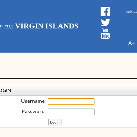
Powe
VIRGIN ISLANDS
F THE
A+
OGIN
Username
Password