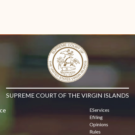
SUPREME COURT OF THE VIRGIN ISLANDS
ice
EServices
Efiling
Opinions
Rules