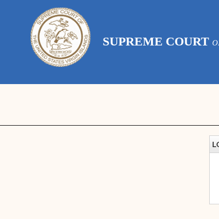
SUPREME COURT
O
L