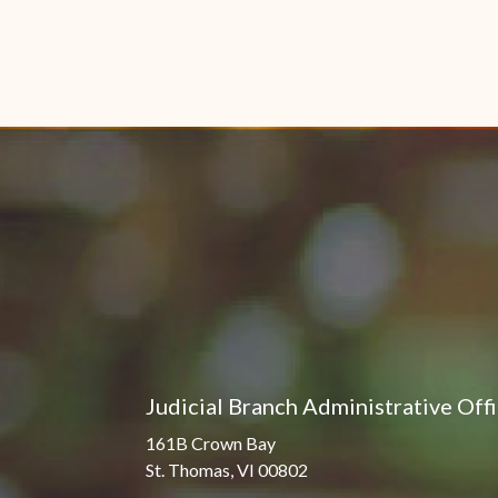
Judicial Branch Administrative Off
161B Crown Bay
St. Thomas, VI 00802