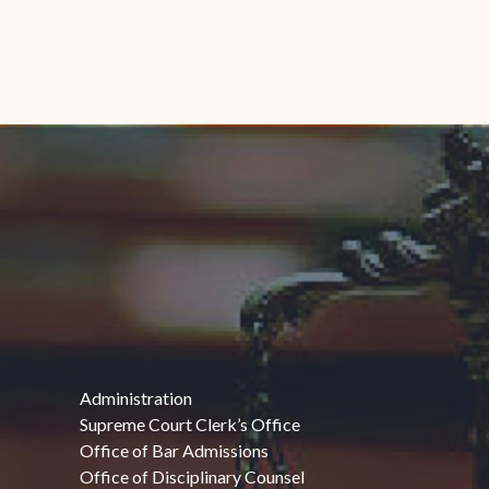
Administration
Supreme Court Clerk’s Office
Office of Bar Admissions
Office of Disciplinary Counsel