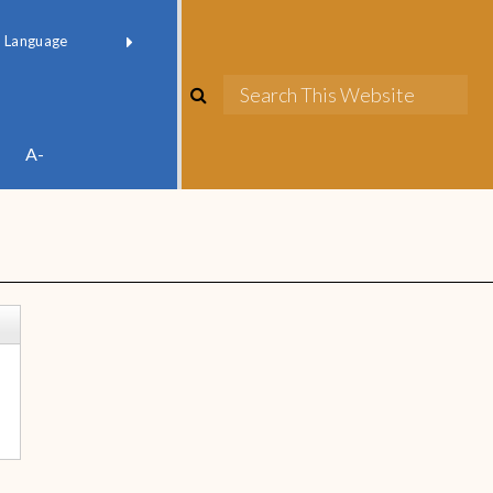
red by
Translate
A-