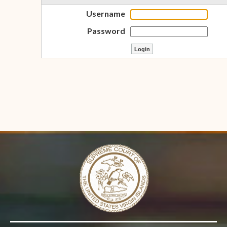
Username
Password