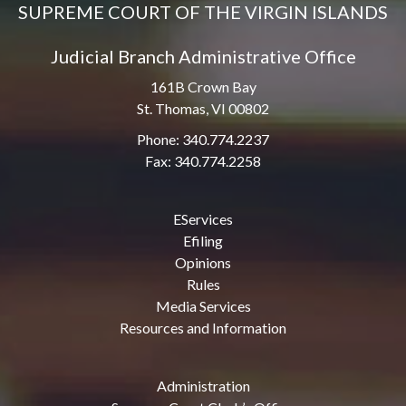
SUPREME COURT OF THE VIRGIN ISLANDS
Judicial Branch Administrative Office
161B Crown Bay
St. Thomas, VI 00802
Phone: 340.774.2237
Fax: 340.774.2258
EServices
Efiling
Opinions
Rules
Media Services
Resources and Information
Administration