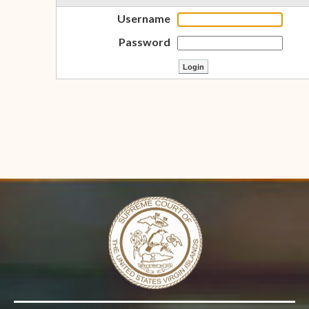
Username
Password