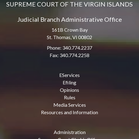
SUPREME COURT OF THE VIRGIN ISLANDS
Judicial Branch Administrative Office
161B Crown Bay
St. Thomas, VI 00802
Phone: 340.774.2237
Fax: 340.774.2258
EServices
Efiling
Opinions
Rules
Media Services
Resources and Information
Administration