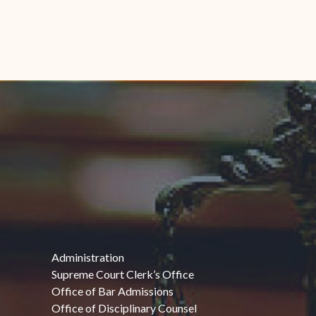
Administration
Supreme Court Clerk’s Office
Office of Bar Admissions
Office of Disciplinary Counsel