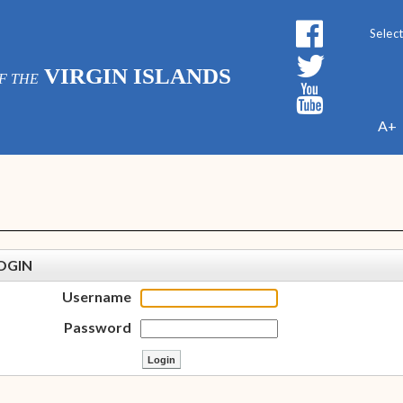
Powe
VIRGIN ISLANDS
F THE
A+
OGIN
Username
Password