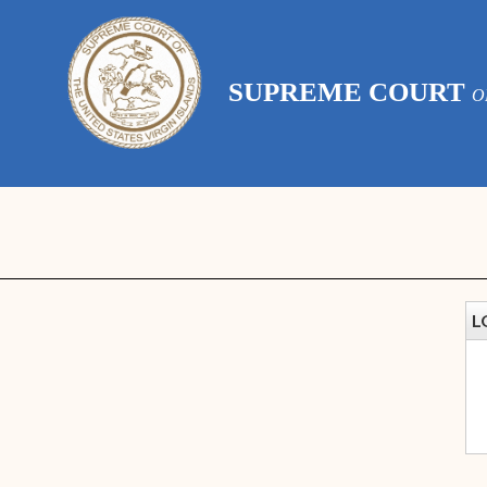
SUPREME COURT
O
L