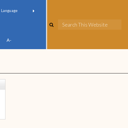
red by
Translate
A-