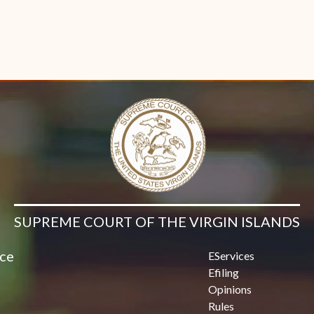
SUPREME COURT OF THE VIRGIN ISLANDS
ice
EServices
Efiling
Opinions
Rules