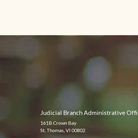
Judicial Branch Administrative Off
161B Crown Bay
St. Thomas, VI 00802