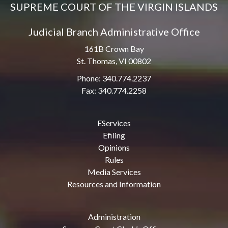
SUPREME COURT OF THE VIRGIN ISLANDS
Judicial Branch Administrative Office
161B Crown Bay
St. Thomas, VI 00802
Phone: 340.774.2237
Fax: 340.774.2258
EServices
Efiling
Opinions
Rules
Media Services
Resources and Information
Administration