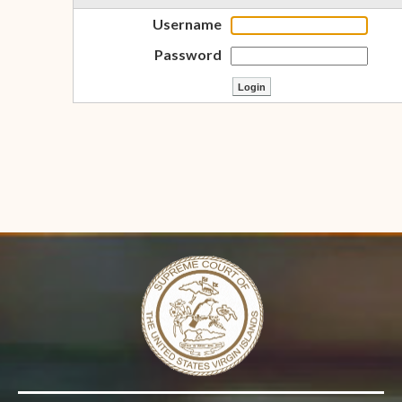
Username
Password