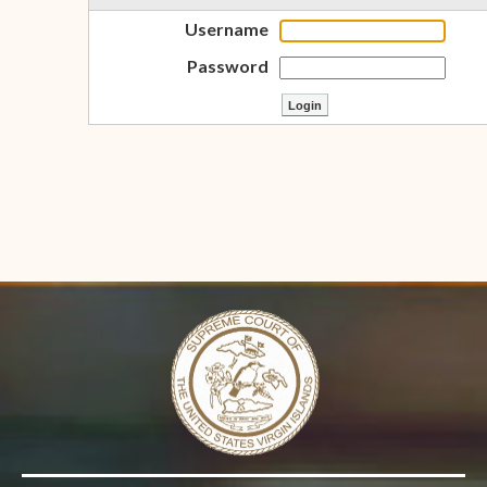
Username
Password