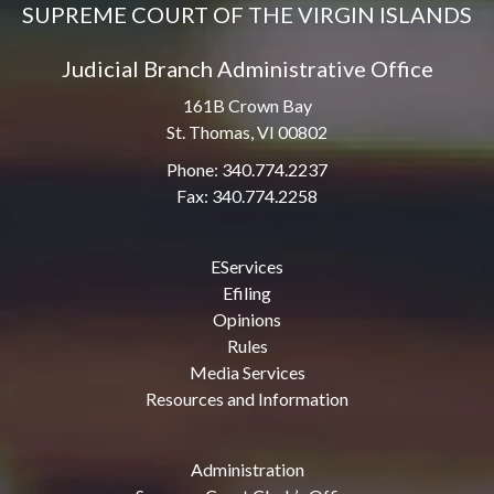
SUPREME COURT OF THE VIRGIN ISLANDS
Judicial Branch Administrative Office
161B Crown Bay
St. Thomas, VI 00802
Phone: 340.774.2237
Fax: 340.774.2258
EServices
Efiling
Opinions
Rules
Media Services
Resources and Information
Administration