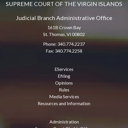
SUPREME COURT OF THE VIRGIN ISLANDS
Judicial Branch Administrative Office
161B Crown Bay
St. Thomas, VI 00802
Phone: 340.774.2237
Fax: 340.774.2258
EServices
Efiling
Opinions
Rules
Media Services
Resources and Information
Administration