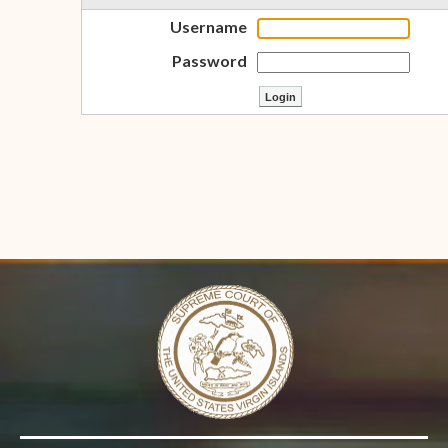
Username
Password