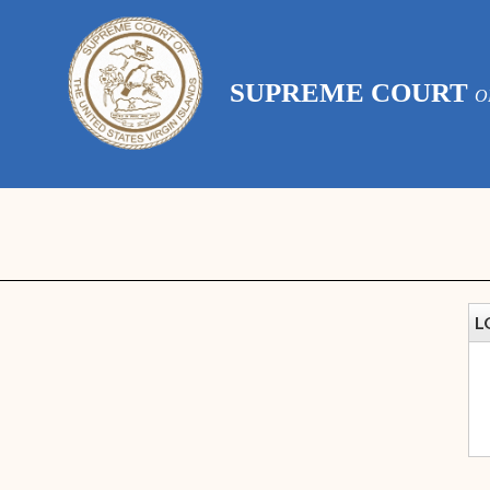
SUPREME COURT
O
L