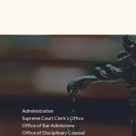
Administration
Supreme Court Clerk’s Office
Office of Bar Admissions
Office of Disciplinary Counsel