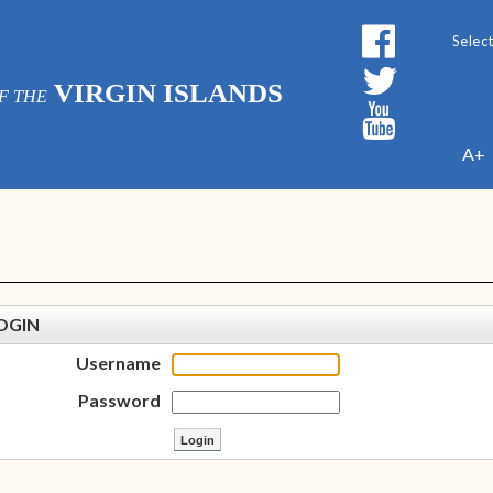
Powe
VIRGIN ISLANDS
F THE
A+
OGIN
Username
Password