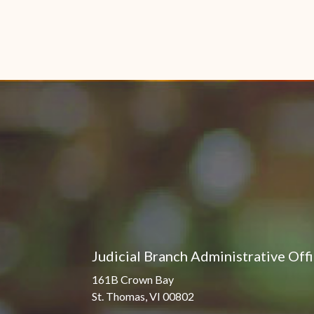
Judicial Branch Administrative Off
161B Crown Bay
St. Thomas, VI 00802