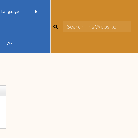
red by
Translate
A-