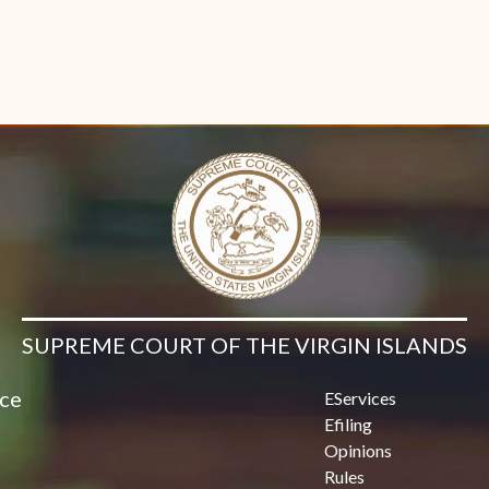
SUPREME COURT OF THE VIRGIN ISLANDS
ice
EServices
Efiling
Opinions
Rules