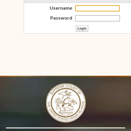
Username
Password