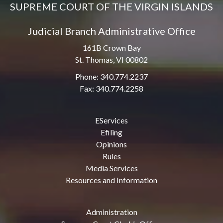
SUPREME COURT OF THE VIRGIN ISLANDS
Judicial Branch Administrative Office
161B Crown Bay
St. Thomas, VI 00802
Phone: 340.774.2237
Fax: 340.774.2258
EServices
Efiling
Opinions
Rules
Media Services
Resources and Information
Administration